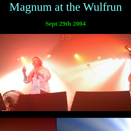
Magnum at the Wulfrun
Sept 29th 2004